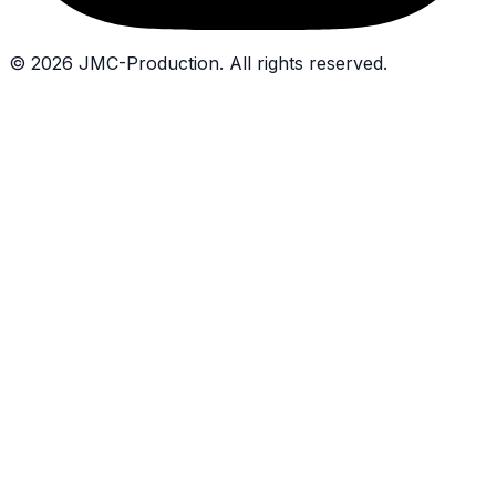
©
2026
JMC-Production.
All rights reserved.