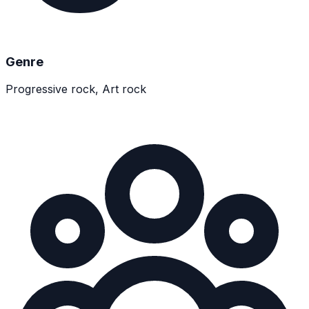
Genre
Progressive rock, Art rock