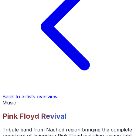
Back to artists overview
Music
Pink Floyd Revival
Tribute band from Nachod region bringing the complete
repertoire of legendary Pink Floyd including unique light