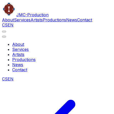
JMC
-Production
About
Services
Artists
Productions
News
Contact
CS
EN
About
Services
Artists
Productions
News
Contact
CS
EN