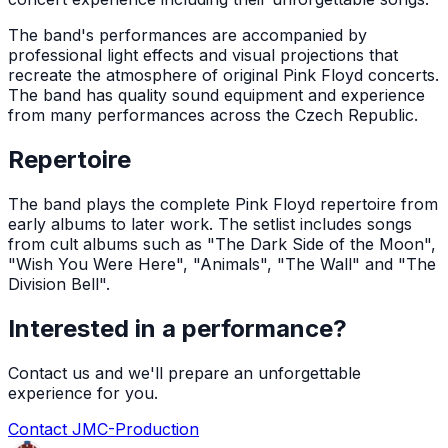
The band's performances are accompanied by
professional light effects and visual projections that
recreate the atmosphere of original Pink Floyd concerts.
The band has quality sound equipment and experience
from many performances across the Czech Republic.
Repertoire
The band plays the complete Pink Floyd repertoire from
early albums to later work. The setlist includes songs
from cult albums such as "The Dark Side of the Moon",
"Wish You Were Here", "Animals", "The Wall" and "The
Division Bell".
Interested in a performance?
Contact us and we'll prepare an unforgettable
experience for you.
Contact JMC-Production