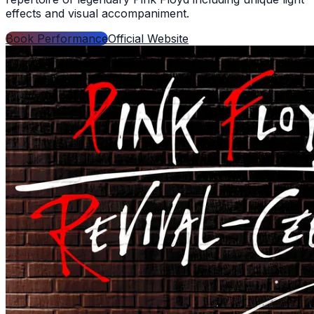
effects and visual accompaniment.
Book Performance
Official Website