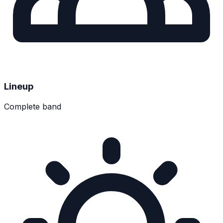
Lineup
Complete band