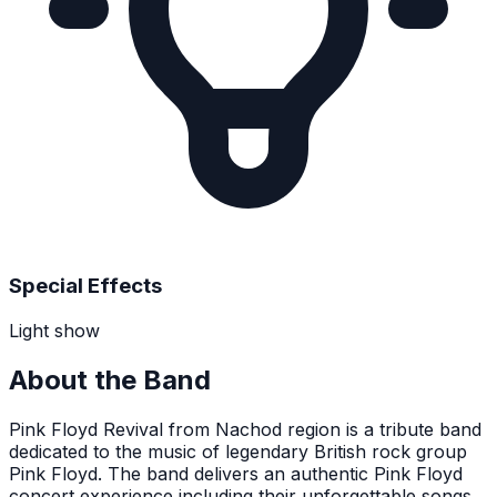
Special Effects
Light show
About the Band
Pink Floyd Revival from Nachod region is a tribute band
dedicated to the music of legendary British rock group
Pink Floyd. The band delivers an authentic Pink Floyd
concert experience including their unforgettable songs.