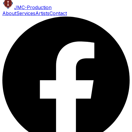
JMC
-Production
About
Services
Artists
Contact