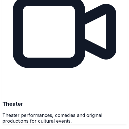
Theater
Theater performances, comedies and original
productions for cultural events.