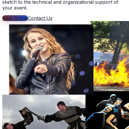
sketch to the technical and organizational support of
your event.
View Artists
Contact Us