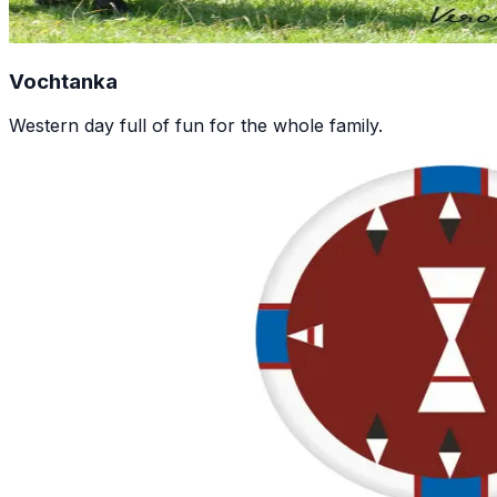
Vochtanka
Western day full of fun for the whole family.