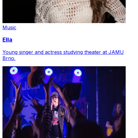
Music
Ella
Young singer and actress studying theater at JAMU
Brno.