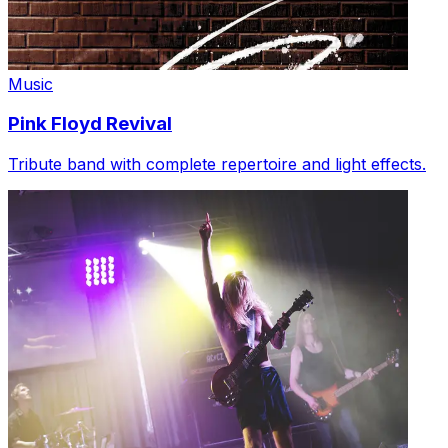
Music
Pink Floyd Revival
Tribute band with complete repertoire and light effects.