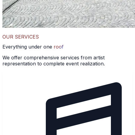
OUR SERVICES
Everything under one
roof
We offer comprehensive services from artist
representation to complete event realization.