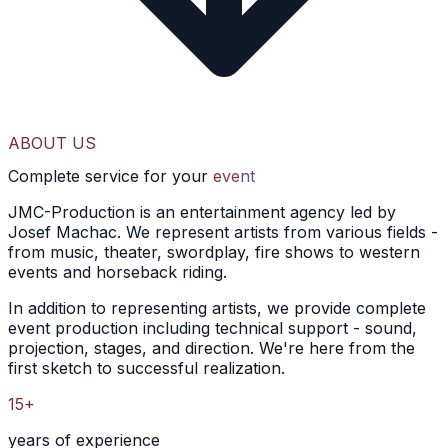
ABOUT US
Complete service for your
event
JMC-Production is an entertainment agency led by
Josef Machac. We represent artists from various fields -
from music, theater, swordplay, fire shows to western
events and horseback riding.
In addition to representing artists, we provide complete
event production including technical support - sound,
projection, stages, and direction. We're here from the
first sketch to successful realization.
15+
years of experience