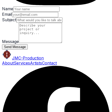
Name
Email
Subject
Message
Send Message
JMC
-Production
About
Services
Artists
Contact