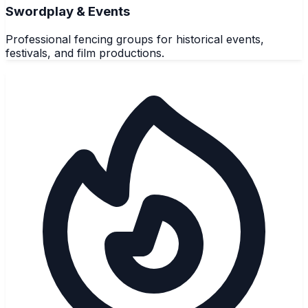
Swordplay & Events
Professional fencing groups for historical events,
festivals, and film productions.