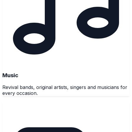
Music
Revival bands, original artists, singers and musicians for
every occasion.