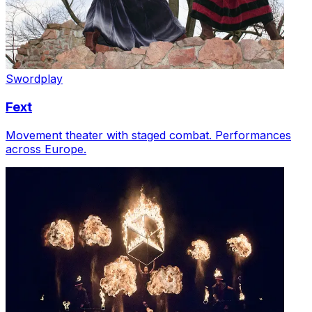
Swordplay
Fext
Movement theater with staged combat. Performances
across Europe.