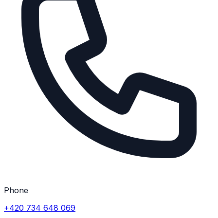
Phone
+420 734 648 069