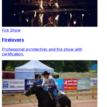
Fire Show
Firelovers
Professional pyrotechnic and fire show with
certification.