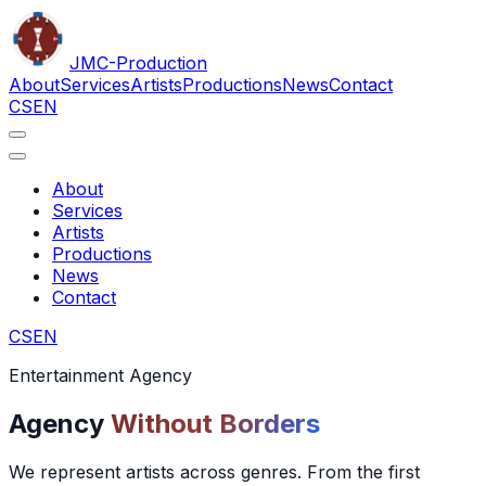
JMC
-Production
About
Services
Artists
Productions
News
Contact
CS
EN
About
Services
Artists
Productions
News
Contact
CS
EN
Entertainment Agency
Agency
Without Borders
We represent artists across genres. From the first