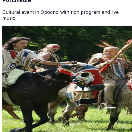
Porcinkule
Cultural event in Opocno with rich program and live
music.