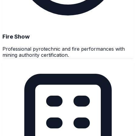
Fire Show
Professional pyrotechnic and fire performances with
mining authority certification.