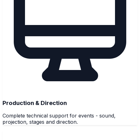
Production & Direction
Complete technical support for events - sound,
projection, stages and direction.