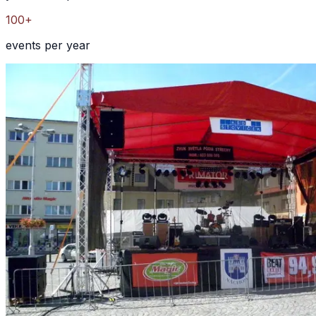
100+
events per year