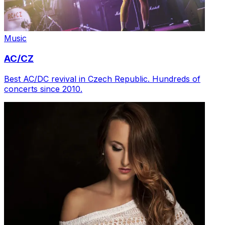
Music
AC/CZ
Best AC/DC revival in Czech Republic. Hundreds of
concerts since 2010.