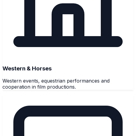
Western & Horses
Western events, equestrian performances and
cooperation in film productions.