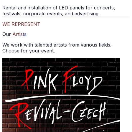
Rental and installation of LED panels for concerts,
festivals, corporate events, and advertising.
WE REPRESENT
Our
Artists
We work with talented artists from various fields.
Choose for your event.