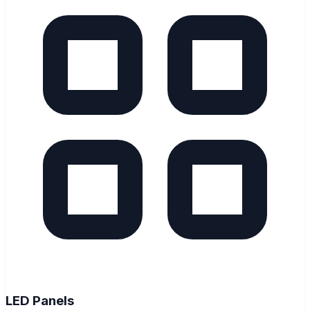
LED Panels