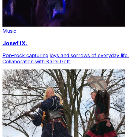
Music
Josef IX.
Pop-rock capturing joys and sorrows of everyday life.
Collaboration with Karel Gott.