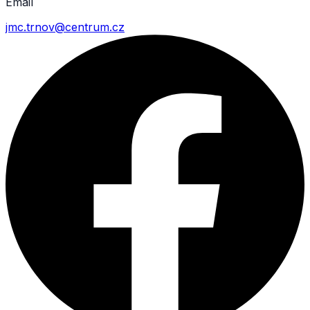
Email
jmc.trnov@centrum.cz