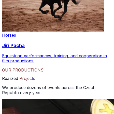
Horses
Jiri Pacha
Equestrian performances, training, and cooperation in
film productions.
OUR PRODUCTIONS
Realized
Projects
We produce dozens of events across the Czech
Republic every year.