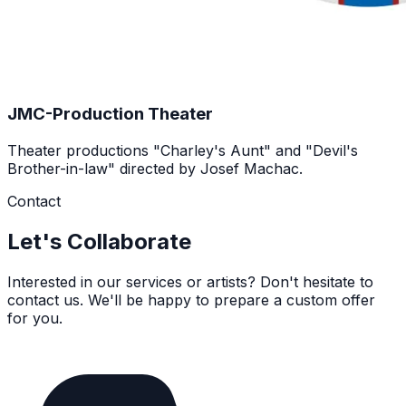
JMC-Production Theater
Theater productions "Charley's Aunt" and "Devil's
Brother-in-law" directed by Josef Machac.
Contact
Let's Collaborate
Interested in our services or artists? Don't hesitate to
contact us. We'll be happy to prepare a custom offer
for you.