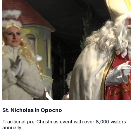
St. Nicholas in Opocno
Traditional pre-Christmas event with over 8,000 visitors
annually.