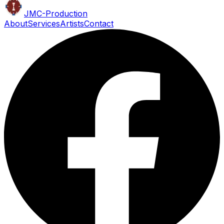
JMC
-Production
About
Services
Artists
Contact