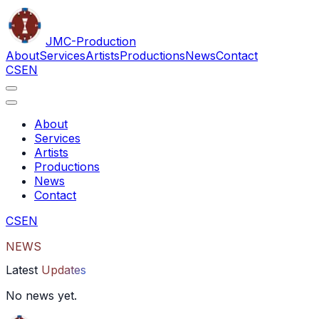
JMC
-Production
About
Services
Artists
Productions
News
Contact
CS
EN
About
Services
Artists
Productions
News
Contact
CS
EN
NEWS
Latest
Updates
No news yet.